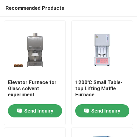
Recommended Products
Elevator Furnace for
1200℃ Small Table-
Glass solvent
top Lifting Muffle
experiment
Furnace
Home
Send Inquiry
Send Inquiry
Products
Videos