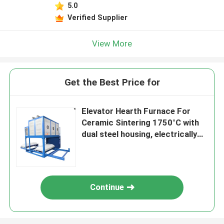
5.0
Verified Supplier
View More
Get the Best Price for
Elevator Hearth Furnace For
Ceramic Sintering 1750°C with
dual steel housing, electrically
driven bottom loading system
Continue