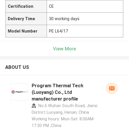
Certification
CE
Delivery Time
30 working days
Model Number
PE L64/17
View More
ABOUT US
Program Thermal Tech
(Luoyang) Co., Ltd
manufacturer profile
No.6 Wuhan South Road, Jianxi
District Luoyang, Henan, China
Working hours: Mon-Sat: 8:00AM-
17:30 PM ,China