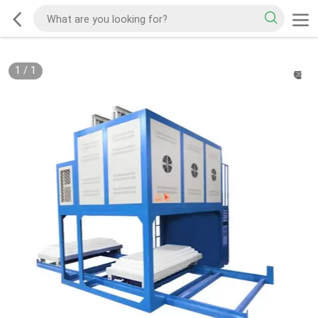
1
/
1