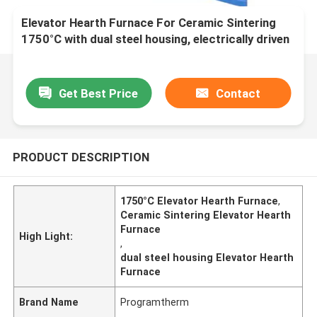
Elevator Hearth Furnace For Ceramic Sintering
1750°C with dual steel housing, electrically driven
bottom loading system
Get Best Price
Contact
PRODUCT DESCRIPTION
1750°C Elevator Hearth Furnace
,
Ceramic Sintering Elevator Hearth
Furnace
High Light:
,
dual steel housing Elevator Hearth
Furnace
Brand Name
Programtherm