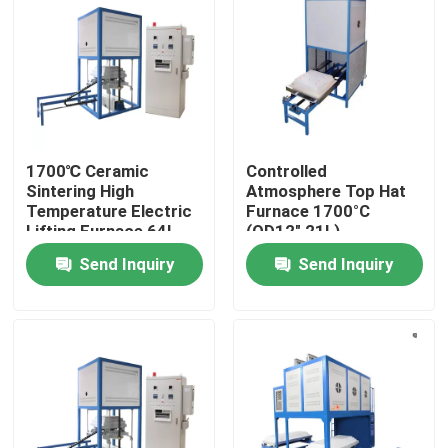
About Us
Factory Tour
1700℃ Ceramic
Controlled
Quality Control
Sintering High
Atmosphere Top Hat
Temperature Electric
Furnace 1700°C
Lifting Furnace 64L
(OD12″ 21L)
Request A Quote
Send Inquiry
Send Inquiry
Programtherm
High Temperature Tube Furnace
High Temperature Muffle Furnace