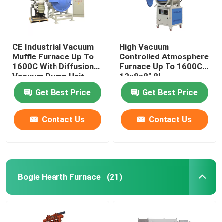
CE Industrial Vacuum
High Vacuum
Muffle Furnace Up To
Controlled Atmosphere
1600C With Diffusion
Furnace Up To 1600C
Vacuum Pump Unit
12x8x8″ 8L
Get Best Price
Get Best Price
Contact Us
Contact Us
Bogie Hearth Furnace
(21)