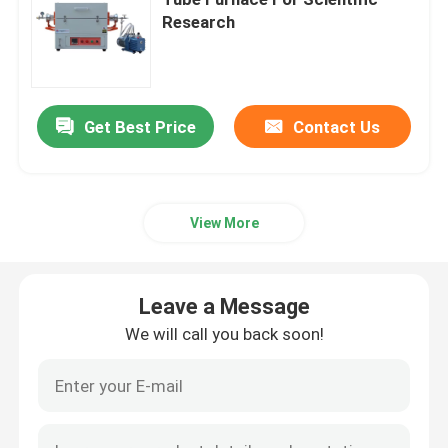
Research
Industrial Chamber Furnace
Controlled Atmosphere Furnace
Get Best Price
Contact Us
Bogie Hearth Furnace
View More
Mesh Belt Furnace
Leave a Message
Elevator Furnace
We will call you back soon!
Heat Treatment Furnace
Hydrogen Furnace