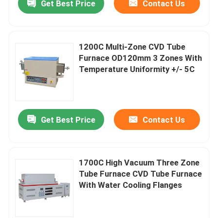
Get Best Price
Contact Us
1200C Multi-Zone CVD Tube
Furnace OD120mm 3 Zones With
Temperature Uniformity +/- 5C
Get Best Price
Contact Us
1700C High Vacuum Three Zone
Tube Furnace CVD Tube Furnace
With Water Cooling Flanges