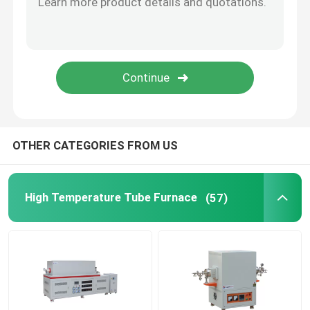
Furnace Accessories
OTHER CATEGORIES FROM US
High Temperature Tube Furnace
(57)