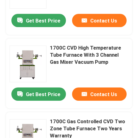
Get Best Price
Contact Us
1700C CVD High Temperature
Tube Furnace With 3 Channel
Gas Mixer Vacuum Pump
Get Best Price
Contact Us
Home
Products
1700C Gas Controlled CVD Two
Zone Tube Furnace Two Years
Warranty
Videos