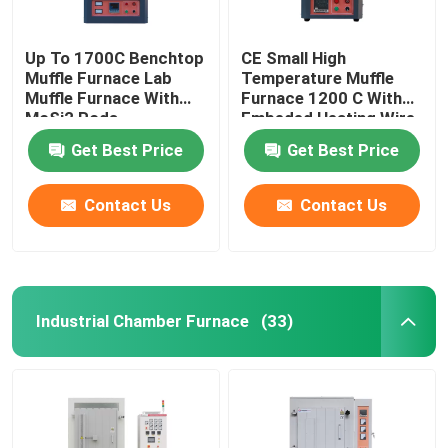
Up To 1700C Benchtop
CE Small High
Muffle Furnace Lab
Temperature Muffle
Muffle Furnace With
Furnace 1200 C With
MoSi2 Rods
Embeded Heating Wire
Get Best Price
Get Best Price
Contact Us
Contact Us
Industrial Chamber Furnace
(33)