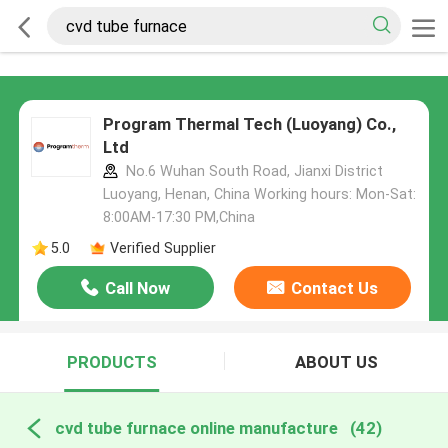
Program Thermal Tech (Luoyang) Co.,
Ltd
No.6 Wuhan South Road, Jianxi District
Luoyang, Henan, China Working hours: Mon-Sat:
8:00AM-17:30 PM,China
5.0
Verified Supplier
Call Now
Contact Us
PRODUCTS
ABOUT US
cvd tube furnace online manufacture
(42)