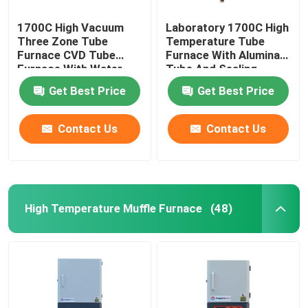
1700C High Vacuum
Laboratory 1700C High
Three Zone Tube
Temperature Tube
Furnace CVD Tube
Furnace With Alumina
Furnace With Water
Tube And Sealing
Cooling Flanges
Flange
Get Best Price
Get Best Price
Contact Us
Contact Us
High Temperature Muffle Furnace
(48)