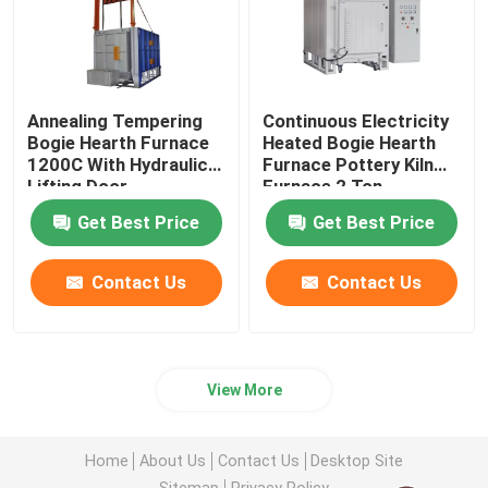
Annealing Tempering
Continuous Electricity
Bogie Hearth Furnace
Heated Bogie Hearth
1200C With Hydraulic
Furnace Pottery Kiln
Lifting Door
Furnace 2 Ton
Get Best Price
Get Best Price
Contact Us
Contact Us
View More
Home
About Us
Contact Us
Desktop Site
Sitemap
Privacy Policy