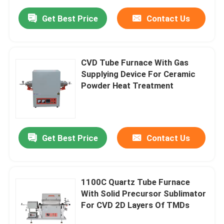
Get Best Price
Contact Us
CVD Tube Furnace With Gas
Supplying Device For Ceramic
Powder Heat Treatment
Get Best Price
Contact Us
1100C Quartz Tube Furnace
With Solid Precursor Sublimator
For CVD 2D Layers Of TMDs