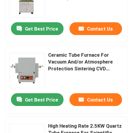
About Us
Get Best Price
Contact Us
Factory Tour
Quality Control
Ceramic Tube Furnace For
Vacuum And/or Atmosphere
Protection Sintering CVD
Request A Quote
Experiments
Programtherm
Get Best Price
Contact Us
High Temperature Tube Furnace
High Heating Rate 2.5KW Quartz
High Temperature Muffle Furnace
Tube Furnace For Scientific