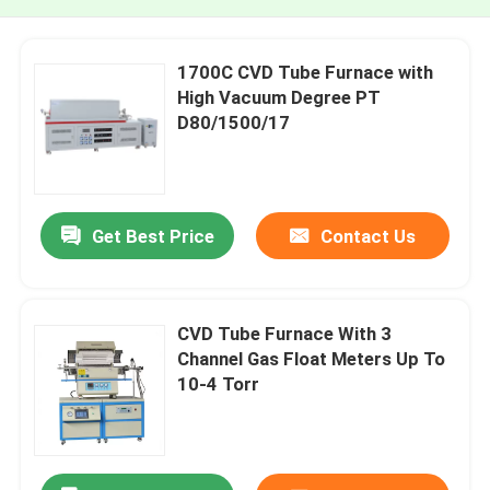
1700C CVD Tube Furnace with
High Vacuum Degree PT
D80/1500/17
Get Best Price
Contact Us
CVD Tube Furnace With 3
Channel Gas Float Meters Up To
10-4 Torr