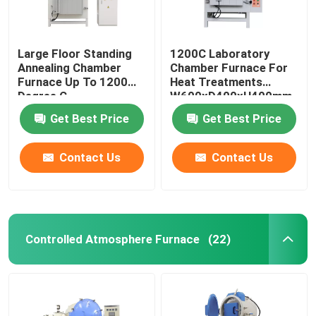
Large Floor Standing
1200C Laboratory
Annealing Chamber
Chamber Furnace For
Furnace Up To 1200
Heat Treatments
Degree C
W600xD400xH400mm
Get Best Price
Get Best Price
Contact Us
Contact Us
Controlled Atmosphere Furnace
(22)