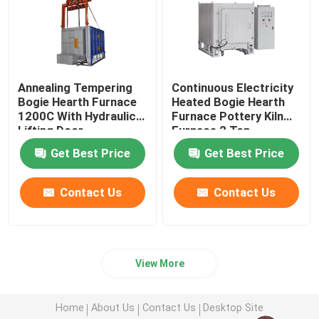
Annealing Tempering
Continuous Electricity
Bogie Hearth Furnace
Heated Bogie Hearth
1200C With Hydraulic
Furnace Pottery Kiln
Lifting Door
Furnace 2 Ton
Get Best Price
Get Best Price
Contact Us
Contact Us
View More
Home
About Us
Contact Us
Desktop Site