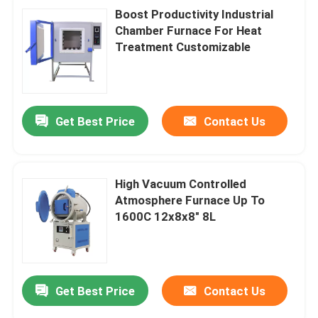
Boost Productivity Industrial
Chamber Furnace For Heat
Treatment Customizable
Get Best Price
Contact Us
High Vacuum Controlled
Atmosphere Furnace Up To
1600C 12x8x8″ 8L
Get Best Price
Contact Us