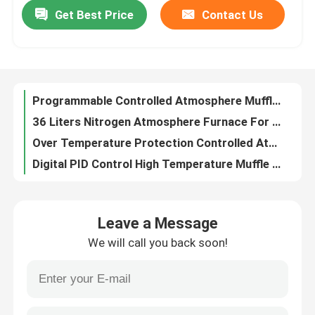
Get Best Price
Contact Us
Programmable Controlled Atmosphere Muffle Furnace 1200C-1700C
36 Liters Nitrogen Atmosphere Furnace For Metals And Alloys Sintering AC220V
About Us
Over Temperature Protection Controlled Atmosphere Furnace 36 Liters
Digital PID Control High Temperature Muffle Furnace Used In Laboratory 50Hz/60Hz
Factory Tour
1200C 18 Liters HRE Wire Electric Muffle Furnace In Chemistry Lab
8 Liters Industrial Laboratory Furnace 1200 C Muffle Furnace For Heat Treatment
Quality Control
High Purity Alumina Fiber Muffle Ovens Laboratory For Annealing And Sintering
3KW High Temperature Muffle Furnace For Small Batches Materials Testing
Request A Quote
1400C High Temperature Laboratory Furnace Digital Muffle Furnace 12L 12″X8″X8″
Energy Efficient High Temperature Muffle Furnace RT-1400C D200x200x200mm
Programtherm
Leave a Message
5KW High Temperature Muffle Furnace Benchtop With SIC Heaters Up To 1400C
We will call you back soon!
1400C Temperature Lab Mini Muffle Furnace For Metal Parts Sintering
High Temperature Tube Furnace
N Thermocouple Chamber Type Industrial Muffle Furnace 15KW AC380V
64L Industrial Chamber Furnace With Five Sides Embedded Heating Wire
High Temperature Muffle Furnace
1200 Degree C Industrial Chamber Oven Chamber Kilns With Exhaust Fan