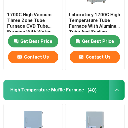
Furnace Accessories
1700C High Vacuum
Laboratory 1700C High
Three Zone Tube
Temperature Tube
Furnace CVD Tube
Furnace With Alumina
Furnace With Water
Tube And Sealing
Cooling Flanges
Flange
Get Best Price
Get Best Price
Contact Us
Contact Us
High Temperature Muffle Furnace
(48)