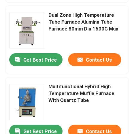
Dual Zone High Temperature
Tube Furnace Alumina Tube
Furnace 80mm Dia 1600C Max
Get Best Price
Contact Us
Multifunctional Hybrid High
Temperature Muffle Furnace
With Quartz Tube
Get Best Price
Contact Us