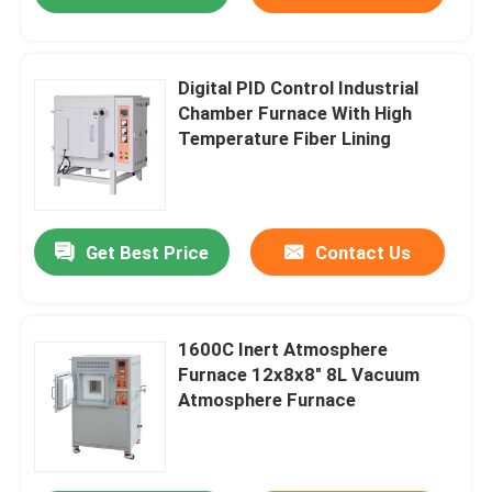
Digital PID Control Industrial
Chamber Furnace With High
Temperature Fiber Lining
Get Best Price
Contact Us
Home
1600C Inert Atmosphere
Furnace 12x8x8″ 8L Vacuum
Atmosphere Furnace
Products
Videos