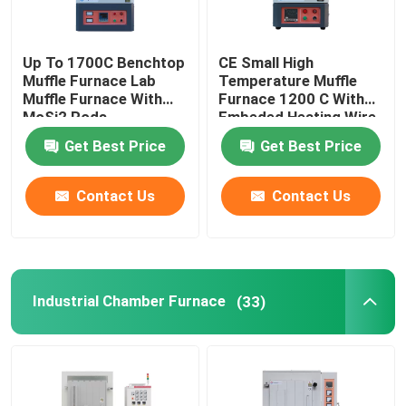
Up To 1700C Benchtop
CE Small High
Muffle Furnace Lab
Temperature Muffle
Muffle Furnace With
Furnace 1200 C With
MoSi2 Rods
Embeded Heating Wire
Get Best Price
Get Best Price
Contact Us
Contact Us
Industrial Chamber Furnace
(33)