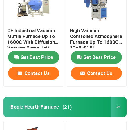
CE Industrial Vacuum
High Vacuum
Muffle Furnace Up To
Controlled Atmosphere
1600C With Diffusion
Furnace Up To 1600C
Vacuum Pump Unit
12x8x8″ 8L
Get Best Price
Get Best Price
Contact Us
Contact Us
Bogie Hearth Furnace
(21)