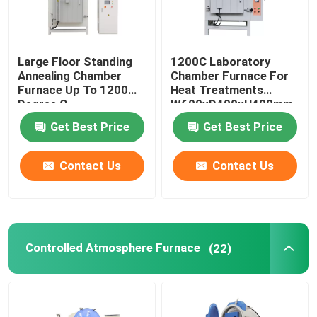
Large Floor Standing
1200C Laboratory
Annealing Chamber
Chamber Furnace For
Furnace Up To 1200
Heat Treatments
Degree C
W600xD400xH400mm
Get Best Price
Get Best Price
Contact Us
Contact Us
Controlled Atmosphere Furnace
(22)