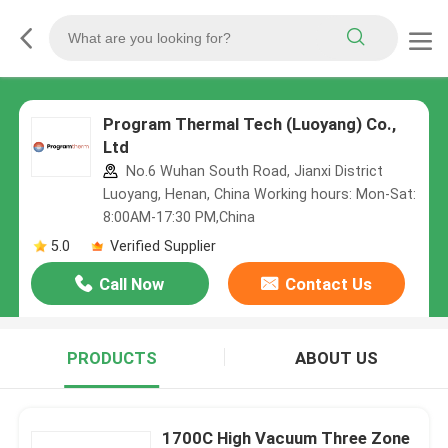
Program Thermal Tech (Luoyang) Co.,
Ltd
No.6 Wuhan South Road, Jianxi District
Luoyang, Henan, China Working hours: Mon-Sat:
8:00AM-17:30 PM,China
5.0
Verified Supplier
Call Now
Contact Us
PRODUCTS
ABOUT US
1700C High Vacuum Three Zone