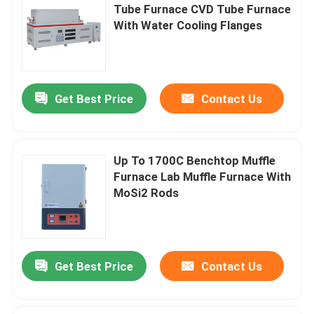
Tube Furnace CVD Tube Furnace
With Water Cooling Flanges
Get Best Price
Contact Us
Up To 1700C Benchtop Muffle
Furnace Lab Muffle Furnace With
MoSi2 Rods
Get Best Price
Contact Us