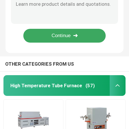
64 Liters Foot Standing Chamber Type Furnace For Steel Parts Heat Treatments
Industrial Chamber Furnace
W400xD400xH400mm Electric Chamber Furnace 1200C Annealing Chamber Type Furnace
1700C vacuum tube furnace High Temperature Tubular Furnace OD170mm ID150mm
Rotary High Temperature Tube Furnace For Metal Powder Processing With Chlorine Gas
Controlled Atmosphere Furnace
OD300mm Multi Tube Furnace Horizontal Tube Furnace With Mixed Gas Channels
Bogie Hearth Furnace
OTHER CATEGORIES FROM US
Mesh Belt Furnace
High Temperature Tube Furnace
(57)
Elevator Furnace
Heat Treatment Furnace
Hydrogen Furnace