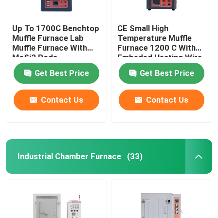
Up To 1700C Benchtop
CE Small High
Muffle Furnace Lab
Temperature Muffle
Muffle Furnace With
Furnace 1200 C With
MoSi2 Rods
Embeded Heating Wire
Get Best Price
Get Best Price
Contact Us
Contact Us
Industrial Chamber Furnace
(33)