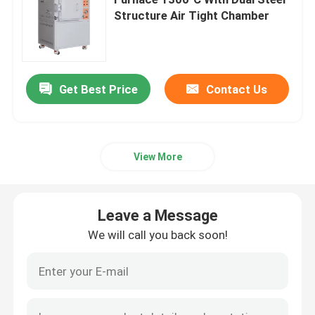
Structure Air Tight Chamber
Industrial Chamber Furnace
Controlled Atmosphere Furnace
Get Best Price
Contact Us
Bogie Hearth Furnace
View More
Mesh Belt Furnace
Leave a Message
Elevator Furnace
We will call you back soon!
Heat Treatment Furnace
Hydrogen Furnace