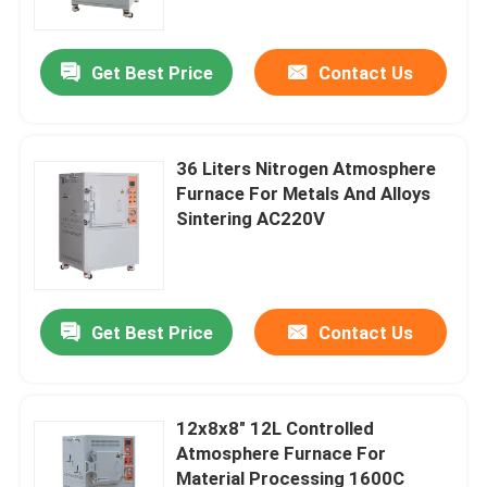
Get Best Price
Contact Us
36 Liters Nitrogen Atmosphere
Furnace For Metals And Alloys
Sintering AC220V
Get Best Price
Contact Us
Home
Products
12x8x8″ 12L Controlled
Atmosphere Furnace For
Material Processing 1600C
Videos