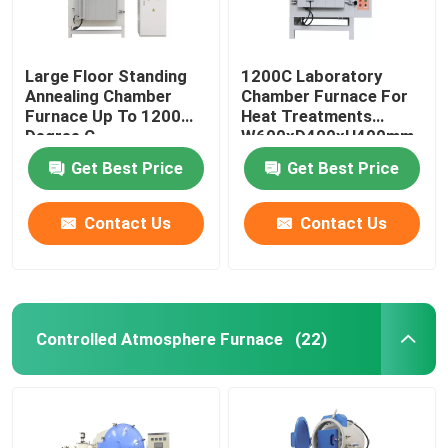
Large Floor Standing
1200C Laboratory
Annealing Chamber
Chamber Furnace For
Furnace Up To 1200
Heat Treatments
Degree C
W600xD400xH400mm
Get Best Price
Get Best Price
Contact Us
Contact Us
Controlled Atmosphere Furnace
(22)