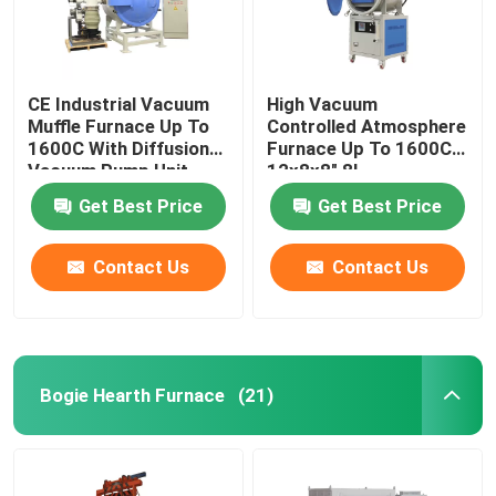
CE Industrial Vacuum
High Vacuum
Muffle Furnace Up To
Controlled Atmosphere
1600C With Diffusion
Furnace Up To 1600C
Vacuum Pump Unit
12x8x8″ 8L
Get Best Price
Get Best Price
Contact Us
Contact Us
Bogie Hearth Furnace
(21)