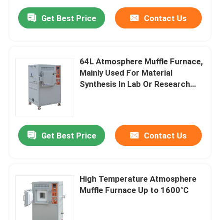
Get Best Price
Contact Us
64L Atmosphere Muffle Furnace,
Mainly Used For Material
Synthesis In Lab Or Research
Institute.
Get Best Price
Contact Us
High Temperature Atmosphere
Muffle Furnace Up to 1600°C