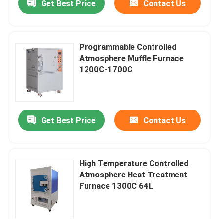
Get Best Price
Contact Us
Programmable Controlled
Atmosphere Muffle Furnace
1200C-1700C
Get Best Price
Contact Us
High Temperature Controlled
Atmosphere Heat Treatment
Furnace 1300C 64L