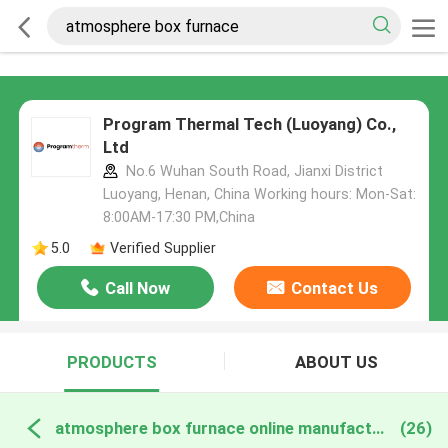
Program Thermal Tech (Luoyang) Co.,
Ltd
No.6 Wuhan South Road, Jianxi District
Luoyang, Henan, China Working hours: Mon-Sat:
8:00AM-17:30 PM,China
5.0
Verified Supplier
Call Now
Contact Us
PRODUCTS
ABOUT US
atmosphere box furnace online manufacture
(26)