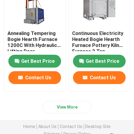
Annealing Tempering
Continuous Electricity
Bogie Hearth Furnace
Heated Bogie Hearth
1200C With Hydraulic
Furnace Pottery Kiln
Lifting Door
Furnace 2 Ton
Get Best Price
Get Best Price
Contact Us
Contact Us
View More
Home
About Us
Contact Us
Desktop Site
Sitemap
Privacy Policy