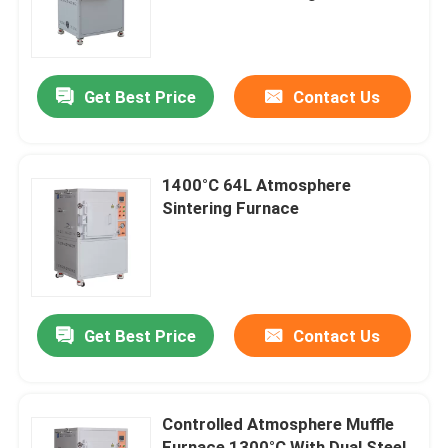
About Us
Get Best Price
Contact Us
Factory Tour
Quality Control
1400°C 64L Atmosphere
Sintering Furnace
Request A Quote
Programtherm
Get Best Price
Contact Us
High Temperature Tube Furnace
Controlled Atmosphere Muffle
High Temperature Muffle Furnace
Furnace 1300°C With Dual Steel