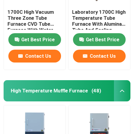
1700C High Vacuum
Laboratory 1700C High
Three Zone Tube
Temperature Tube
Furnace CVD Tube
Furnace With Alumina
Furnace With Water
Tube And Sealing
Cooling Flanges
Flange
Get Best Price
Get Best Price
Contact Us
Contact Us
High Temperature Muffle Furnace
(48)