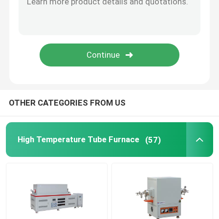
Furnace Accessories
OTHER CATEGORIES FROM US
High Temperature Tube Furnace
(57)