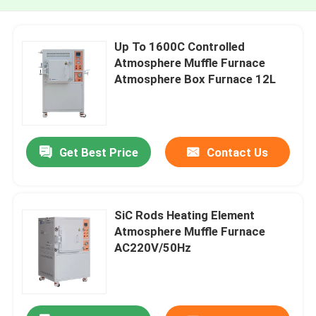
Up To 1600C Controlled
Atmosphere Muffle Furnace
Atmosphere Box Furnace 12L
Get Best Price
Contact Us
SiC Rods Heating Element
Atmosphere Muffle Furnace
AC220V/50Hz