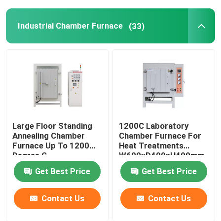
Industrial Chamber Furnace
(33)
Large Floor Standing
1200C Laboratory
Annealing Chamber
Chamber Furnace For
Furnace Up To 1200
Heat Treatments
Degree C
W600xD400xH400mm
Get Best Price
Get Best Price
Contact Us
Contact Us