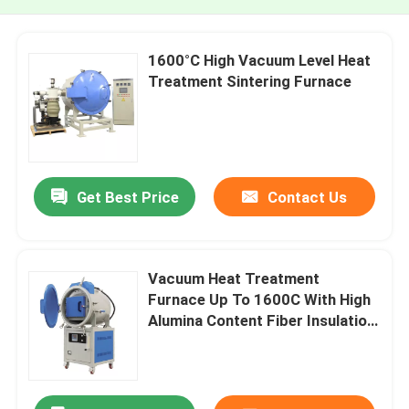
1600°C High Vacuum Level Heat
Treatment Sintering Furnace
Get Best Price
Contact Us
Vacuum Heat Treatment
Furnace Up To 1600C With High
Alumina Content Fiber Insulation
And Powerful Heating Elements