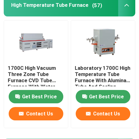
High Temperature Tube Furnace
(57)
Industrial Chamber Furnace
Controlled Atmosphere Furnace
Bogie Hearth Furnace
1700C High Vacuum
Laboratory 1700C High
Three Zone Tube
Temperature Tube
Mesh Belt Furnace
Furnace CVD Tube
Furnace With Alumina
Furnace With Water
Tube And Sealing
Cooling Flanges
Flange
Elevator Furnace
Get Best Price
Get Best Price
Contact Us
Contact Us
Heat Treatment Furnace
Hydrogen Furnace