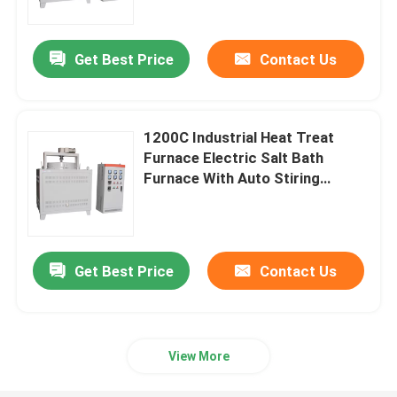
Get Best Price
Contact Us
1200C Industrial Heat Treat
Furnace Electric Salt Bath
Furnace With Auto Stiring
System
Get Best Price
Contact Us
Home
Products
View More
Videos