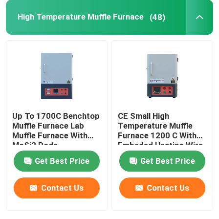
High Temperature Muffle Furnace
(48)
Furnace Accessories
Up To 1700C Benchtop
CE Small High
Muffle Furnace Lab
Temperature Muffle
Muffle Furnace With
Furnace 1200 C With
MoSi2 Rods
Embeded Heating Wire
Get Best Price
Get Best Price
Contact Us
Contact Us