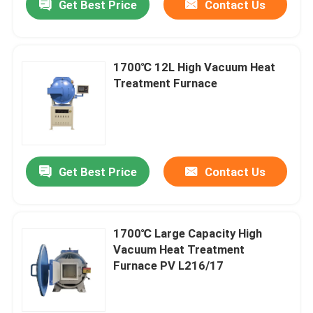
Get Best Price
Contact Us
1700℃ 12L High Vacuum Heat
Treatment Furnace
Get Best Price
Contact Us
1700℃ Large Capacity High
Vacuum Heat Treatment
Furnace PV L216/17