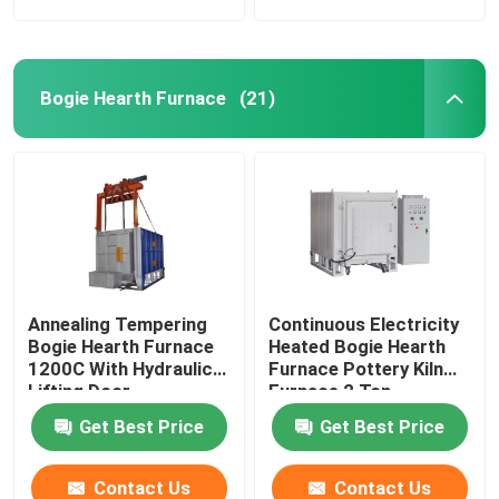
Bogie Hearth Furnace
(21)
Annealing Tempering
Continuous Electricity
Bogie Hearth Furnace
Heated Bogie Hearth
1200C With Hydraulic
Furnace Pottery Kiln
Lifting Door
Furnace 2 Ton
Get Best Price
Get Best Price
Contact Us
Contact Us