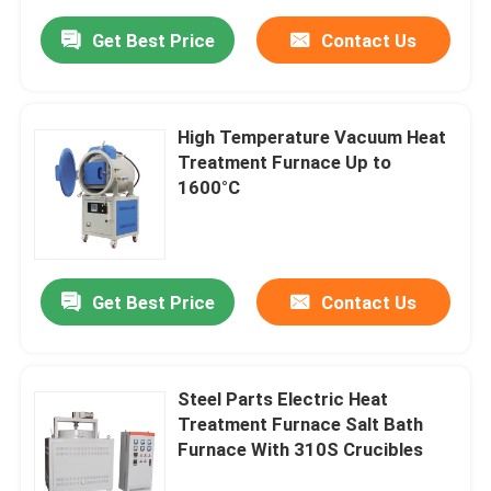
Get Best Price
Contact Us
High Temperature Vacuum Heat
Treatment Furnace Up to
1600°C
Get Best Price
Contact Us
Steel Parts Electric Heat
Treatment Furnace Salt Bath
Furnace With 310S Crucibles