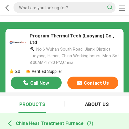
Program Thermal Tech (Luoyang) Co.,
Ltd
No.6 Wuhan South Road, Jianxi District
Luoyang, Henan, China Working hours: Mon-Sat:
8:00AM-17:30 PM,China
5.0
Verified Supplier
Call Now
Contact Us
PRODUCTS
ABOUT US
China Heat Treatment Furnace
(7)