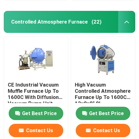
Controlled Atmosphere Furnace
(22)
CE Industrial Vacuum
High Vacuum
Muffle Furnace Up To
Controlled Atmosphere
1600C With Diffusion
Furnace Up To 1600C
Vacuum Pump Unit
12x8x8″ 8L
Get Best Price
Get Best Price
Contact Us
Contact Us