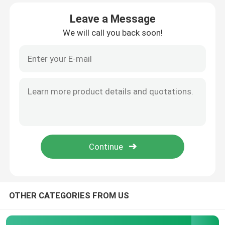
Leave a Message
About Us
We will call you back soon!
Factory Tour
Quality Control
Request A Quote
Programtherm
High Temperature Tube Furnace
OTHER CATEGORIES FROM US
High Temperature Muffle Furnace