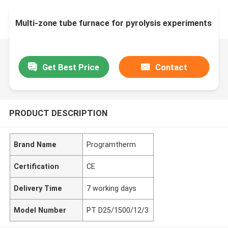
Multi-zone tube furnace for pyrolysis experiments
Get Best Price
Contact
PRODUCT DESCRIPTION
Brand Name
Programtherm
Certification
CE
Delivery Time
7 working days
Model Number
PT D25/1500/12/3