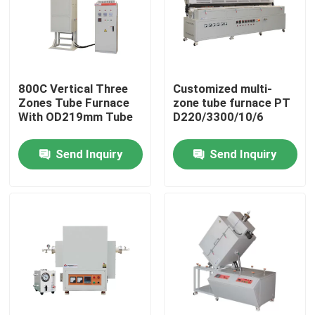
800C Vertical Three
Customized multi-
Zones Tube Furnace
zone tube furnace PT
With OD219mm Tube
D220/3300/10/6
Send Inquiry
Send Inquiry
Home
Products
Videos