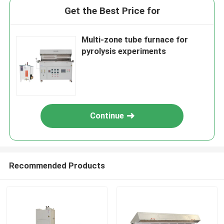
Get the Best Price for
Multi-zone tube furnace for
pyrolysis experiments
Continue
Recommended Products