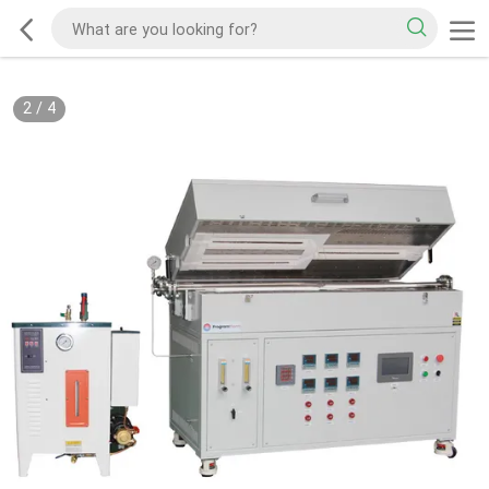
2
/
4