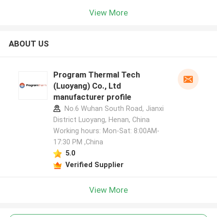
View More
ABOUT US
Program Thermal Tech
(Luoyang) Co., Ltd
manufacturer profile
No.6 Wuhan South Road, Jianxi
District Luoyang, Henan, China
Working hours: Mon-Sat: 8:00AM-
17:30 PM ,China
5.0
Verified Supplier
View More