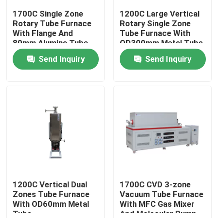
1700C Single Zone
1200C Large Vertical
Rotary Tube Furnace
Rotary Single Zone
About Us
With Flange And
Tube Furnace With
80mm Alumina Tube -
OD300mm Metal Tube
PTR D80/300/17
Send Inquiry
Send Inquiry
Factory Tour
Quality Control
Request A Quote
Programtherm
High Temperature Tube Furnace
1200C Vertical Dual
1700C CVD 3-zone
Zones Tube Furnace
Vacuum Tube Furnace
With OD60mm Metal
With MFC Gas Mixer
High Temperature Muffle Furnace
Tube
And Molecular Pump