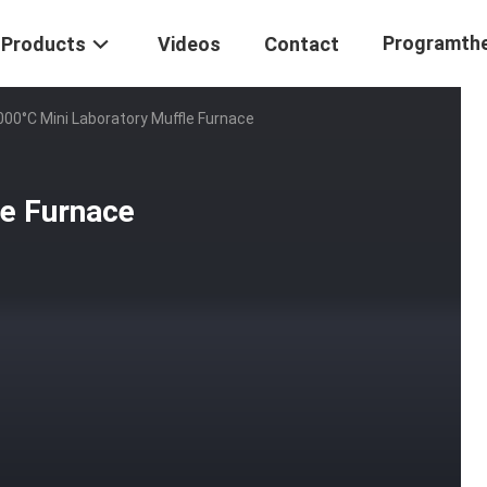
Programth
Products
Videos
Contact
000°C Mini Laboratory Muffle Furnace
le Furnace