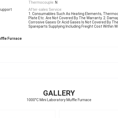
Thermocouple:
N
Support
After-sales Service:
1. Consumables Such As Heating Elements, Thermoc
Plate Etc. Are Not Covered By The Warranty. 2. Dam
Corrosive Gases Or Acid Gases Is Not Covered By The 
Spareparts Supplying Including Freight Cost Within W
ffle Furnace
GALLERY
1000°C Mini Laboratory Muffle Furnace