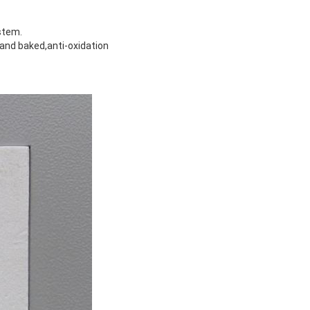
stem.
and baked,anti-oxidation