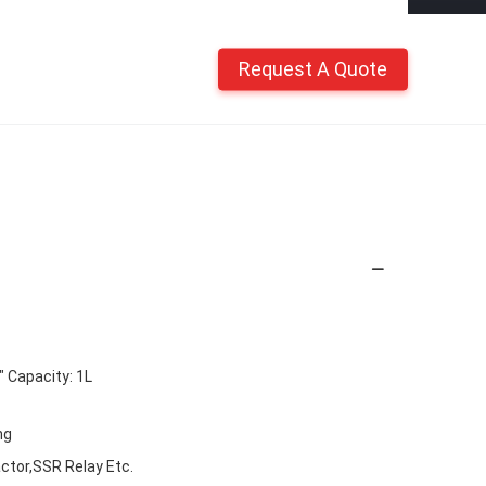
Request A Quote
Capacity: 1L
ng
ctor,SSR Relay Etc.