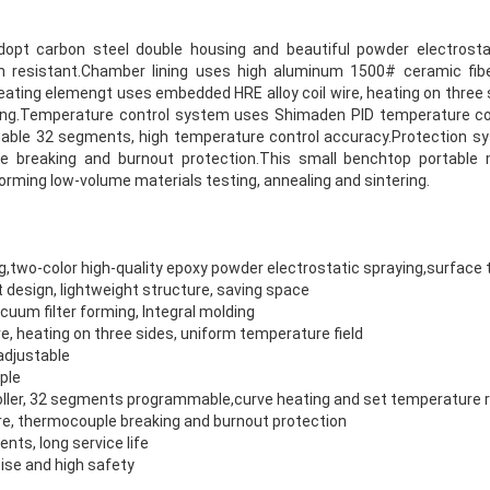
pt carbon steel double housing and beautiful powder electrostat
n resistant.Chamber lining uses high aluminum 1500# ceramic fibe
Heating elemengt uses embedded HRE alloy coil wire, heating on three
ling.Temperature control system uses Shimaden PID temperature cont
mable 32 segments, high temperature control accuracy.Protection sy
 breaking and burnout protection.This small benchtop portable m
forming low-volume materials testing, annealing and sintering.
g,two-color high-quality epoxy powder electrostatic spraying,surfac
 design, lightweight structure, saving space
uum filter forming, Integral molding
e, heating on three sides, uniform temperature field
adjustable
ple
ller, 32 segments programmable,curve heating and set temperature 
e, thermocouple breaking and burnout protection
ts, long service life
ise and high safety