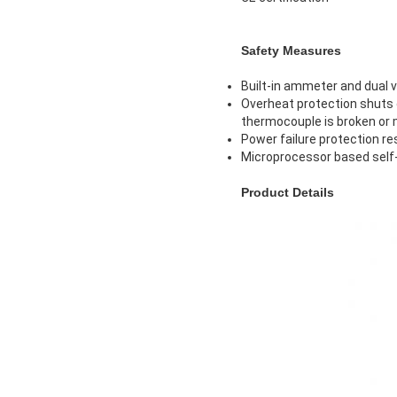
Safety Measures
Built-in ammeter and dual 
Overheat protection shuts 
thermocouple is broken or
Power failure protection re
Microprocessor based self-
Product Details