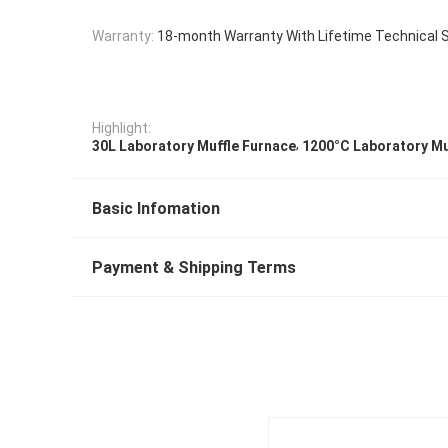
Warranty:
18-month Warranty With Lifetime Technical 
Highlight:
,
30L Laboratory Muffle Furnace
1200°C Laboratory Mu
Basic Infomation
Payment & Shipping Terms