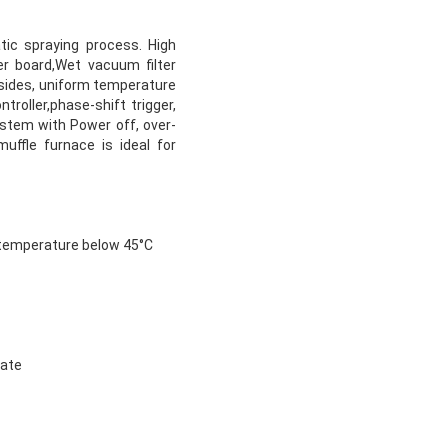
ic spraying process. High
r board,Wet vacuum filter
 sides, uniform temperature
roller,phase-shift trigger,
stem with Power off, over-
uffle furnace is ideal for
e temperature below 45°C
rate