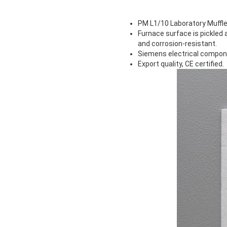
PM L1/10 Laboratory Muffle
Furnace surface is pickled
and corrosion-resistant.
Siemens electrical componen
Export quality, CE certified.