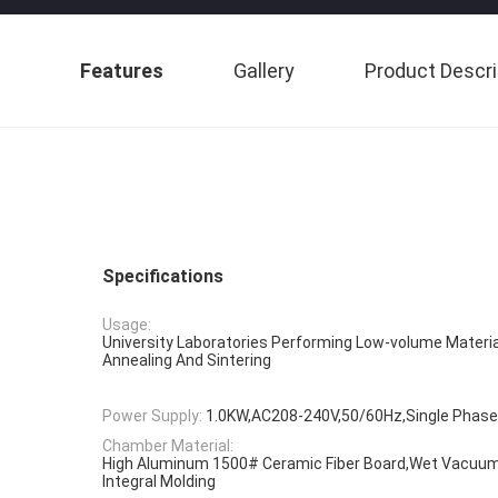
Features
Gallery
Product Descri
Specifications
Usage:
University Laboratories Performing Low-volume Materia
Annealing And Sintering
Power Supply:
1.0KW,AC208-240V,50/60Hz,Single Phase
Chamber Material:
High Aluminum 1500# Ceramic Fiber Board,Wet Vacuum 
Integral Molding