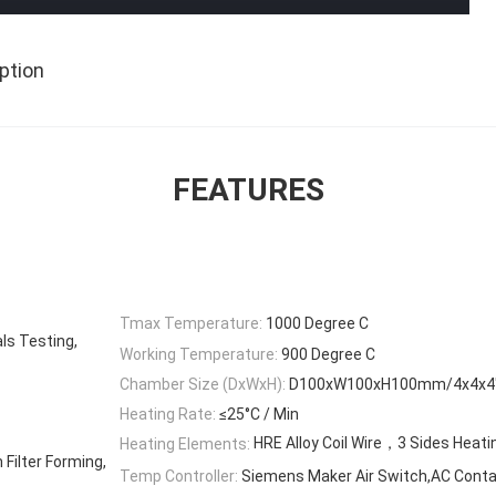
ption
FEATURES
Tmax Temperature:
1000 Degree C
ls Testing,
Working Temperature:
900 Degree C
Chamber Size (DxWxH):
D100xW100xH100mm/4x4x4″ 
Heating Rate:
≤25°C / Min
HRE Alloy Coil Wire，3 Sides Heati
Heating Elements:
Filter Forming,
Temp Controller:
Siemens Maker Air Switch,AC Conta