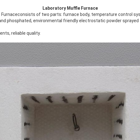
Laboratory Muffle Furnace
 Furnaceconsists of two parts: furnace body, temperature control sy
 and phosphated, environmental friendly electrostatic powder sprayed 
ts, reliable quality.