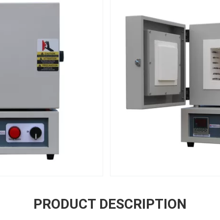
PRODUCT DESCRIPTION