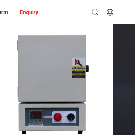
erm
Enquiry