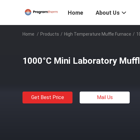
Home
About Us
Home
/
Products
/
High Temperature Muffle Furnace
/
1
1000°C Mini Laboratory Muff
Get Best Price
Mail Us