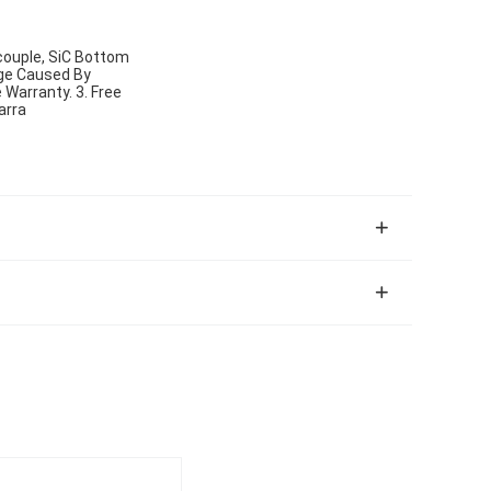
ouple, SiC Bottom
age Caused By
Warranty. 3. Free
arra