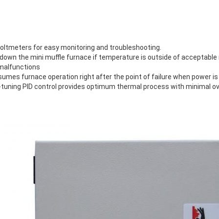
voltmeters for easy monitoring and troubleshooting.
down the mini muffle furnace if temperature is outside of acceptable
 malfunctions
sumes furnace operation right after the point of failure when power is
tuning PID control provides optimum thermal process with minimal o