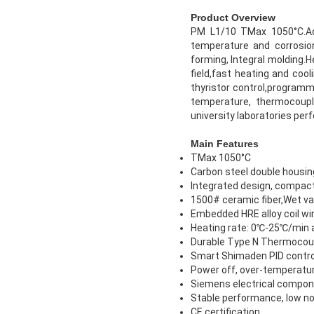
Product Overview
PM L1/10 TMax 1050°C.Ado
temperature and corrosio
forming, Integral molding.
field,fast heating and coo
thyristor control,program
temperature, thermocouple
university laboratories per
Main Features
TMax 1050°C
Carbon steel double housin
Integrated design, compact
1500# ceramic fiber,Wet vac
Embedded HRE alloy coil wir
Heating rate: 0℃-25℃/min 
Durable Type N Thermocou
Smart Shimaden PID contro
Power off, over-temperatur
Siemens electrical componen
Stable performance, low no
CE certification