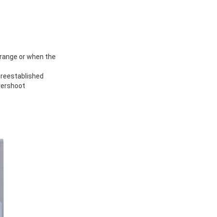
 range or when the
 reestablished
vershoot