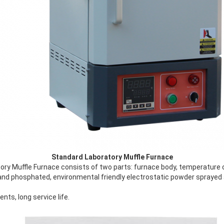
Standard Laboratory Muffle Furnace
ry Muffle Furnace consists of two parts: furnace body, temperature 
 and phosphated, environmental friendly electrostatic powder sprayed 
ts, long service life.