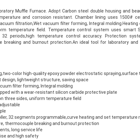
ratory Muffle Furnace. Adopt Carbon steel double housing and beau
emperature and corrosion resistant. Chamber lining uses 1500# ce
acuum filtration,Wet vacuum filter forming, Integral molding.Heating 
iform temperature field. Temperature control system uses smart
t 32 periods,high temperature control accuracy. Protection sys
breaking and burnout protection.An ideal tool for laboratory and i
g,two-color high-quality epoxy powder electrostatic spraying,surfac
 design, lightweight structure, saving space
uum filter forming, Integral molding
ped with a wear-resistant silicon carbide protective plate
 on three sides, uniform temperature field
adjustable
ple
ller, 32 segments programmable,curve heating and set temperature 
e, thermocouple breaking and burnout protection
ts, long service life
ise and high safety