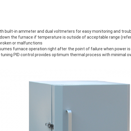
th built-in ammeter and dual voltmeters for easy monitoring and trou
own the furnace if temperature is outside of acceptable range (refer 
broken or malfunctions
sumes furnace operation right after the point of failure when power is
tuning PID control provides optimum thermal process with minimal o