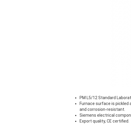
PM L5/12 Standard Laborato
Furnace surface is pickled
and corrosion-resistant.
Siemens electrical componen
Export quality, CE certified.