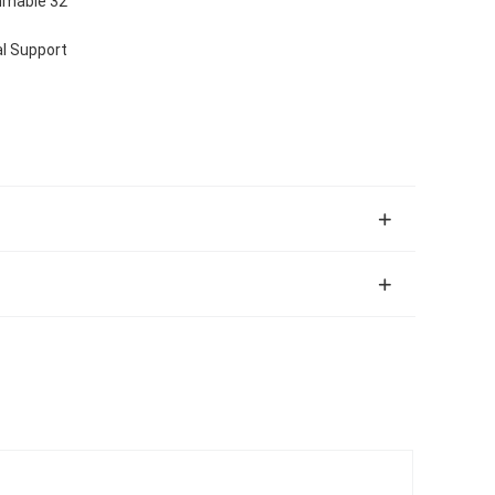
mmable 32
l Support