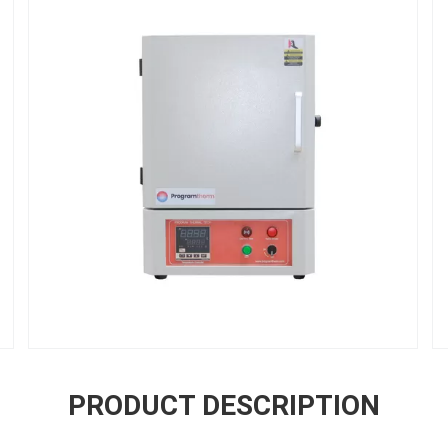
PRODUCT DESCRIPTION