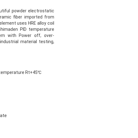
tiful powder electrostatic
ramic fiber imported from
element uses HRE alloy coil
 Shimaden PID temperature
tem with Power off, over-
ndustrial material testing,
e temperature Rt+45℃
rate