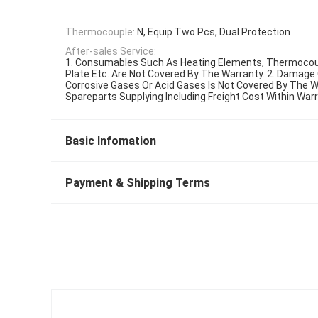
Thermocouple:
N, Equip Two Pcs, Dual Protection
After-sales Service:
1. Consumables Such As Heating Elements, Thermocou
Plate Etc. Are Not Covered By The Warranty. 2. Damage
Corrosive Gases Or Acid Gases Is Not Covered By The Wa
Spareparts Supplying Including Freight Cost Within War
Basic Infomation
Payment & Shipping Terms