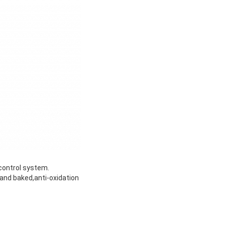
control system.
and baked,anti-oxidation