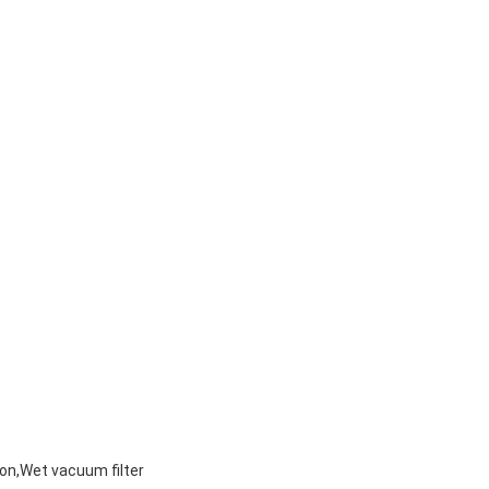
on,Wet vacuum filter