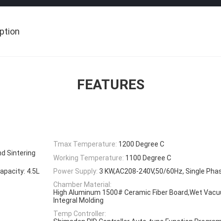
ption
FEATURES
Tmax Temperature:
1200 Degree C
nd Sintering
Working Temperature:
1100 Degree C
acity: 4.5L
Power Supply:
3 KW,AC208-240V,50/60Hz, Single Pha
Chamber Material:
High Aluminum 1500# Ceramic Fiber Board,Wet Vacuu
Integral Molding
Temp Controller: