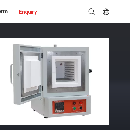
erm
Enquiry