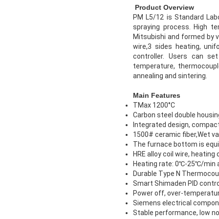
Product Overview
PM L5/12 is Standard Labo
spraying process. High t
Mitsubishi and formed by v
wire,3 sides heating, un
controller. Users can se
temperature, thermocouple 
annealing and sintering.
Main Features
TMax 1200°C
Carbon steel double housin
Integrated design, compact
1500# ceramic fiber,Wet vac
The furnace bottom is equip
HRE alloy coil wire, heating
Heating rate: 0℃-25℃/min 
Durable Type N Thermocou
Smart Shimaden PID contro
Power off, over-temperatur
Siemens electrical componen
Stable performance, low no