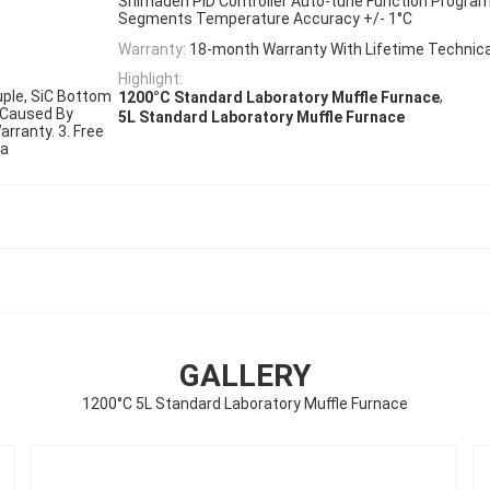
Shimaden PID Controller Auto-tune Function Progra
Segments Temperature Accuracy +/- 1°C
Warranty:
18-month Warranty With Lifetime Technica
Highlight:
ple, SiC Bottom
,
1200°C Standard Laboratory Muffle Furnace
 Caused By
5L Standard Laboratory Muffle Furnace
rranty. 3. Free
ra
GALLERY
1200°C 5L Standard Laboratory Muffle Furnace