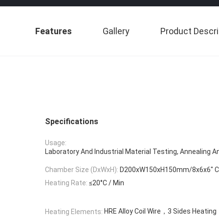
Features
Gallery
Product Descri
Specifications
Usage:
Laboratory And Industrial Material Testing, Annealing A
Chamber Size (DxWxH):
D200xW150xH150mm/8x6x6″ Cap
Heating Rate:
≤20°C / Min
HRE Alloy Coil Wire，3 Sides Heating
Heating Elements: