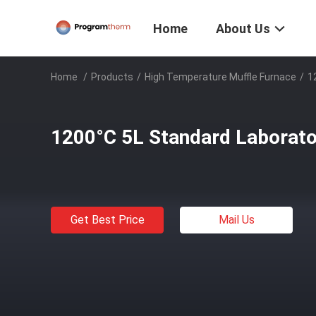
Home
About Us
Home
/
Products
/
High Temperature Muffle Furnace
/
1
1200°C 5L Standard Laborato
Get Best Price
Mail Us