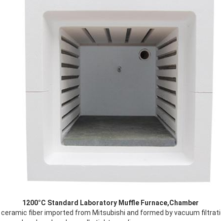
1200°C Standard Laboratory Muffle Furnace​,Chamber
ceramic fiber imported from Mitsubishi and formed by vacuum filtrati