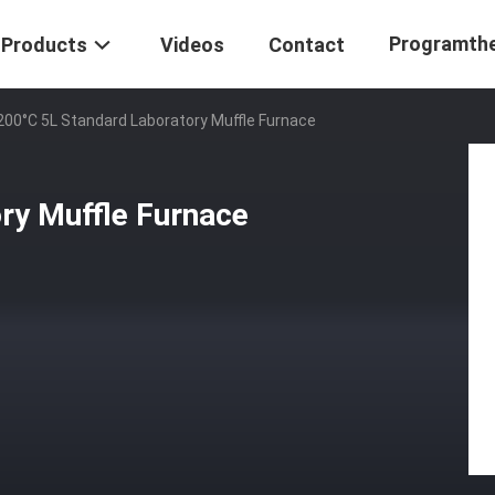
Programth
Products
Videos
Contact
200°C 5L Standard Laboratory Muffle Furnace
ry Muffle Furnace