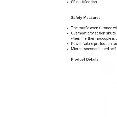
CE certification
Safety Measures
The muffle oven furnace wi
Overheat protection shuts d
when the thermocouple is 
Power failure protection re
Microprocessor based self-
Product Details