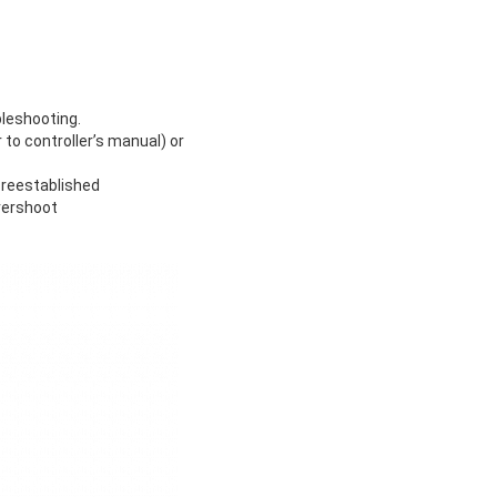
bleshooting.
to controller’s manual) or
 reestablished
vershoot