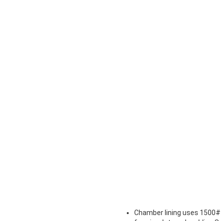
Chamber lining uses 1500# 