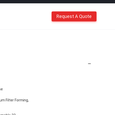
Request A Quote
se
m Filter Forming,