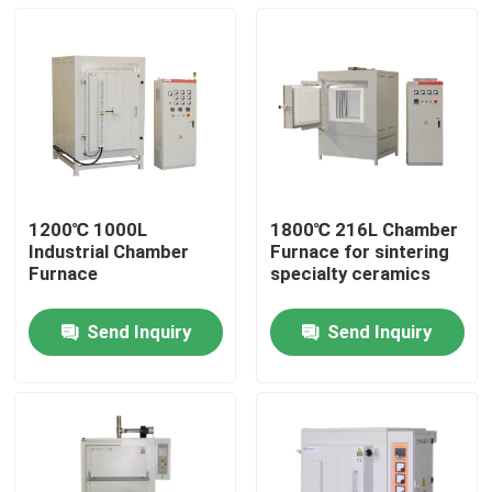
1200℃ 1000L
1800℃ 216L Chamber
Industrial Chamber
Furnace for sintering
Furnace
specialty ceramics
Send Inquiry
Send Inquiry
Home
Products
Videos