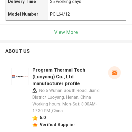
Delivery Time
35 working days
Model Number
PC L64/12
View More
ABOUT US
Program Thermal Tech
(Luoyang) Co., Ltd
manufacturer profile
No.6 Wuhan South Road, Jianxi
District Luoyang, Henan, China
Working hours: Mon-Sat: 8:00AM-
17:30 PM ,China
5.0
Verified Supplier