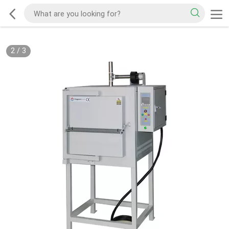
2
/
3