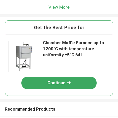
View More
Get the Best Price for
Chamber Muffle Furnace up to
1200°C with temperature
uniformity ±5°C 64L
Continue
Recommended Products