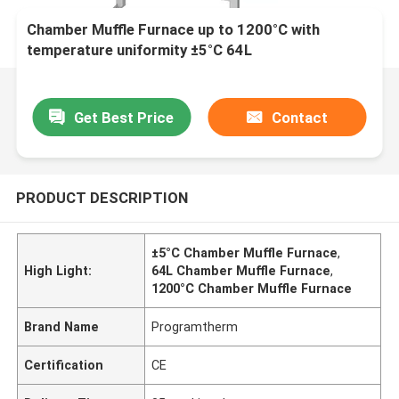
Chamber Muffle Furnace up to 1200°C with
temperature uniformity ±5°C 64L
Get Best Price
Contact
PRODUCT DESCRIPTION
±5°C Chamber Muffle Furnace
,
High Light:
64L Chamber Muffle Furnace
,
1200°C Chamber Muffle Furnace
Brand Name
Programtherm
Certification
CE